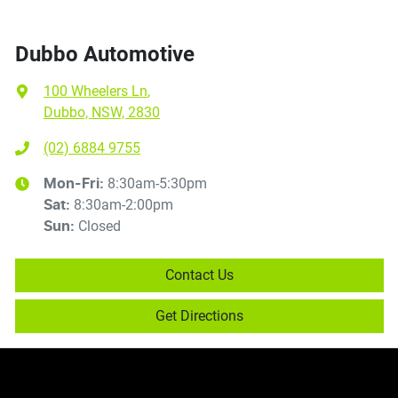
Dubbo Automotive
100 Wheelers Ln
,
Dubbo, NSW, 2830
(02) 6884 9755
8:30am-5:30pm
Mon-Fri:
8:30am-2:00pm
Sat
:
Closed
Sun
:
Contact Us
Get Directions