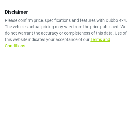
Disclaimer
Please confirm price, specifications and features with
Dubbo 4x4
.
The vehicles actual pricing may vary from the price published. We
do not warrant the accuracy or completeness of this data. Use of
this website indicates your acceptance of our
Terms and
Conditions.