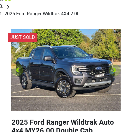
2025 Ford Ranger Wildtrak 4X4 2.0L
JUST SOLD
2025 Ford Ranger Wildtrak Auto
4x4 MY26.00 Double Cab