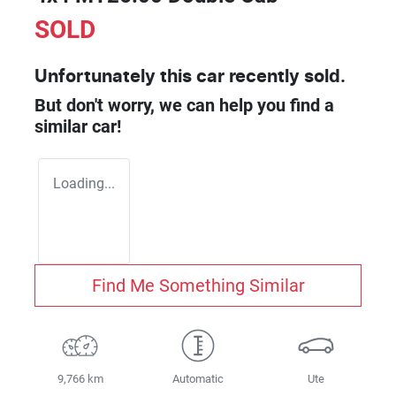
SOLD
Unfortunately this
car
recently sold.
But don't worry, we can help you find a
similar
car
!
Loading...
Find Me Something Similar
9,766 km
Automatic
Ute