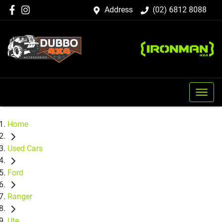
Address
(02) 6812 8088
Home
Used Cars
Ford
Ranger
Ute