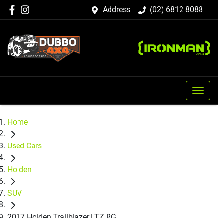
Address
(02) 6812 8088
Home
Used Cars
Holden
SUV
2017 Holden Trailblazer LTZ RG