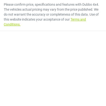
Please confirm price, specifications and features with
Dubbo 4x4
.
The vehicles actual pricing may vary from the price published. We
do not warrant the accuracy or completeness of this data. Use of
this website indicates your acceptance of our
Terms and
Conditions.