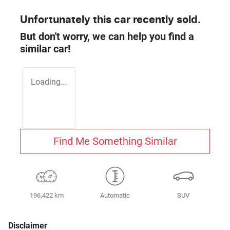
Unfortunately this
car
recently sold.
But don't worry, we can help you find a
similar
car
!
Loading...
Find Me Something Similar
196,422 km
Automatic
SUV
Disclaimer