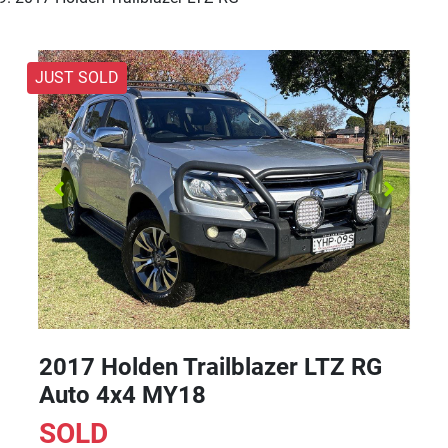
JUST SOLD
2017 Holden Trailblazer LTZ RG
Auto 4x4 MY18
SOLD