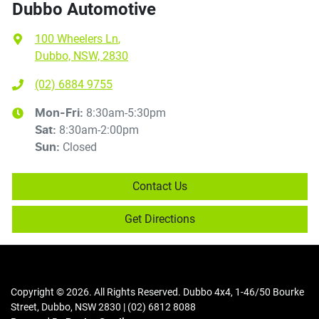
Dubbo Automotive
100 Wheelers Ln
,
Dubbo, NSW, 2830
(02) 6884 9755
8:30am-5:30pm
Mon-Fri:
8:30am-2:00pm
Sat
:
Closed
Sun
:
Contact Us
Get Directions
Copyright ©
2026
. All Rights Reserved.
Dubbo 4x4
,
1-46/50 Bourke
Street
,
Dubbo
,
NSW
2830
|
(02) 6812 8088