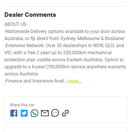
Dealer Comments
ABOUT US

-Nationwide Delivery options available to your door across 
Australia, or fly direct from Sydney, Melbourne & Brisbane!

-Extensive Network: Over 30 dealerships in NSW, QLD, and 
VIC, with a free 2 year/up to 200,000km mechanical 
protection plan usable across Eastern Australia. Option to 
upgrade to a 6-year/250,000km service anywhere warranty 
across Australia.

-Finance and Insurance Avail…
more
...
Share this
car