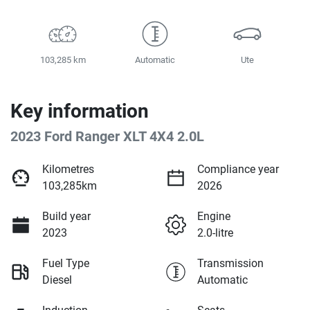
103,285 km
Automatic
Ute
Key information
2023 Ford Ranger XLT 4X4 2.0L
Kilometres
Compliance year
103,285km
2026
Build year
Engine
2023
2.0-litre
Fuel Type
Transmission
Diesel
Automatic