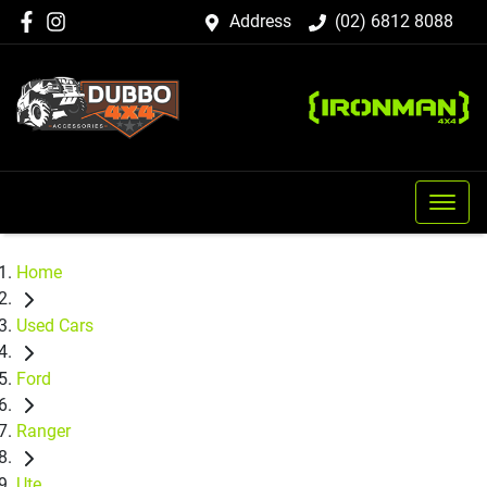
Address
(02) 6812 8088
Home
Used Cars
Ford
Ranger
Ute