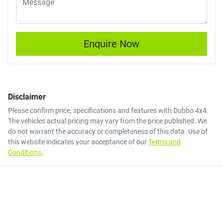
Enquire Now
Disclaimer
Please confirm price, specifications and features with
Dubbo 4x4
.
The vehicles actual pricing may vary from the price published. We
do not warrant the accuracy or completeness of this data. Use of
this website indicates your acceptance of our
Terms and
Conditions.