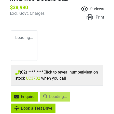
$38,990
0
views
Excl. Govt. Charges
Print
Loading...
(02) **** ****
Click to reveal number
Mention
stock
UC3782
when you call
Loading...
Enquire
Loading...
Book a Test Drive