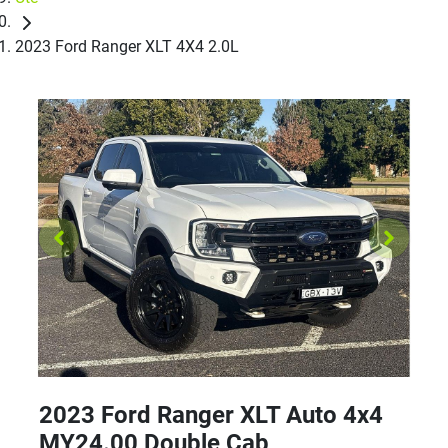
2023 Ford Ranger XLT 4X4 2.0L
2023 Ford Ranger XLT Auto 4x4
MY24.00 Double Cab