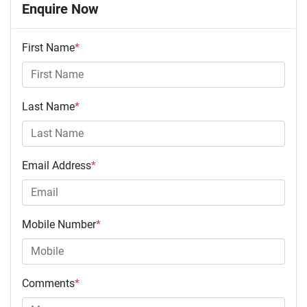
Enquire Now
First Name
*
Last Name
*
Email Address
*
Mobile Number
*
Comments
*