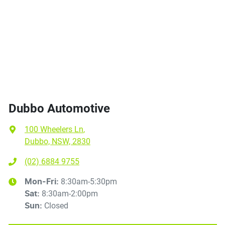
Dubbo Automotive
100 Wheelers Ln
,
Dubbo, NSW, 2830
(02) 6884 9755
8:30am-5:30pm
Mon-Fri:
8:30am-2:00pm
Sat
:
Closed
Sun
: