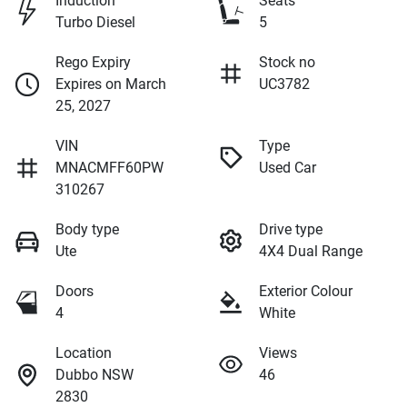
Induction
Seats
Turbo Diesel
5
Rego Expiry
Stock no
Expires on March
UC3782
25, 2027
VIN
Type
MNACMFF60PW
Used Car
310267
Body type
Drive type
Ute
4X4 Dual Range
Doors
Exterior Colour
4
White
Location
Views
Dubbo NSW
46
2830