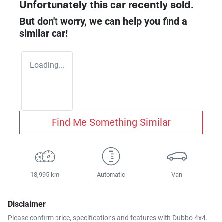
Unfortunately this
car
recently sold.
But don't worry, we can help you find a
similar
car
!
Loading...
Find Me Something Similar
18,995 km
Automatic
Van
Disclaimer
Please confirm price, specifications and features with
Dubbo 4x4
.