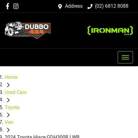
Address
(02) 6812 8088
Home
Used Cars
Toyota
Van
2024 Toyota Hiace GDH300R LWB