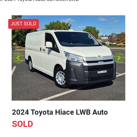
JUST SOLD
2024 Toyota Hiace LWB Auto
SOLD