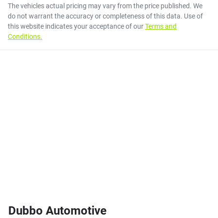
The vehicles actual pricing may vary from the price published. We
do not warrant the accuracy or completeness of this data. Use of
this website indicates your acceptance of our
Terms and
Conditions.
Dubbo Automotive