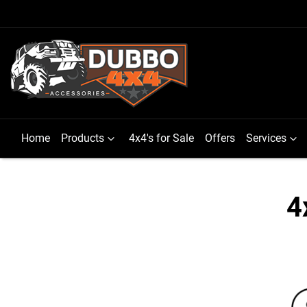
Home
Products
4x4's for Sale
Offers
Services
4