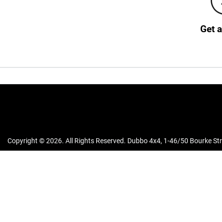
Get 
Copyright ©
2026
. All Rights Reserved.
Dubbo 4x4
,
1-46/50 Bourke Str