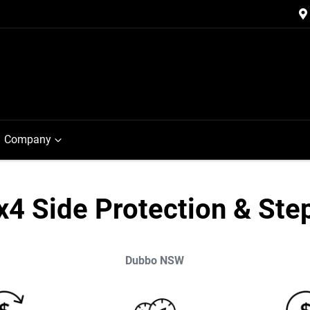
Company
x4 Side Protection & Ste
Dubbo
NSW