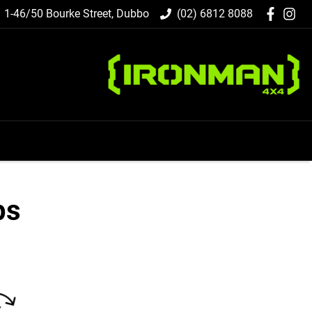
1-46/50 Bourke Street, Dubbo
(02) 6812 8088
ps