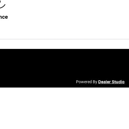
nce
Powered By
Dealer Studio