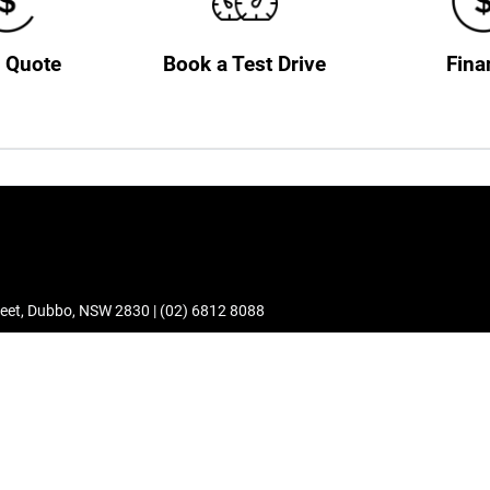
a Quote
Book a Test Drive
Fina
eet
,
Dubbo
,
NSW
2830
|
(02) 6812 8088