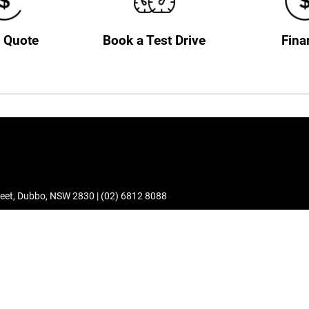
a Quote
Book a Test Drive
Fina
eet
,
Dubbo
,
NSW
2830
|
(02) 6812 8088