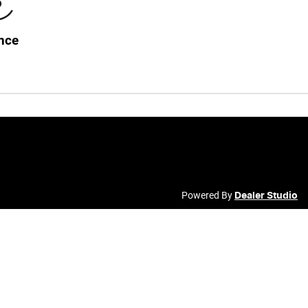
nce
Powered By
Dealer Studio