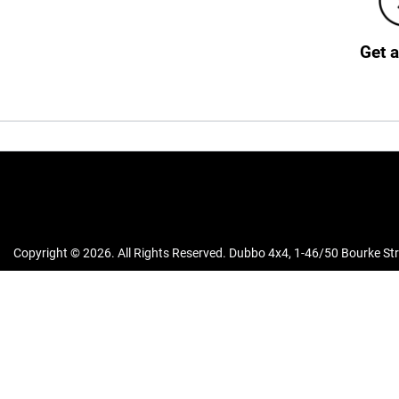
Get 
Copyright ©
2026
. All Rights Reserved.
Dubbo 4x4
,
1-46/50 Bourke Str