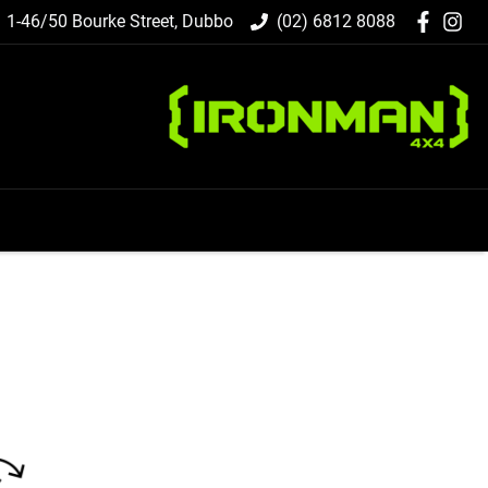
1-46/50 Bourke Street, Dubbo
(02) 6812 8088