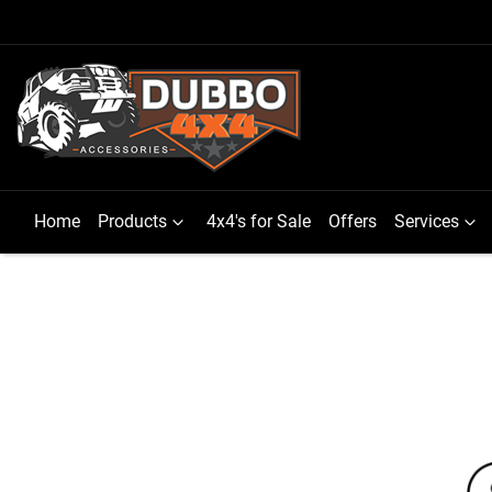
Home
Products
4x4's for Sale
Offers
Services