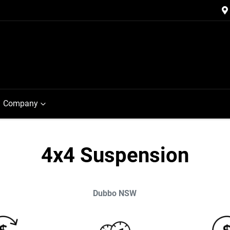
Company
4x4 Suspension
Dubbo
NSW